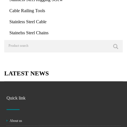
Cable Railing Tools
Stainless Steel Cable
Stainelss Steel Chains
LATEST NEWS
Quick link
About us