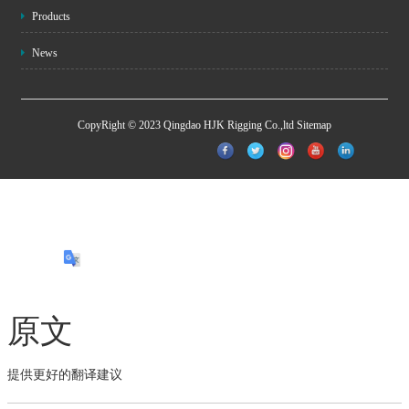
Products
News
CopyRight © 2023 Qingdao HJK Rigging Co.,ltd
Sitemap
原文
提供更好的翻译建议