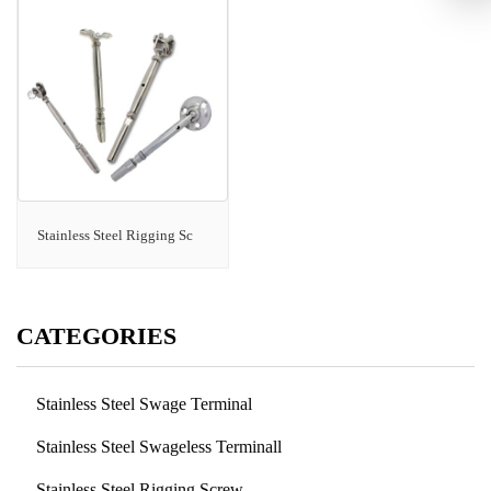
Stainless Steel Rigging Sc
CATEGORIES
Stainless Steel Swage Terminal
Stainless Steel Swageless Terminall
Stainless Steel Rigging Screw