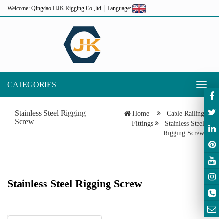
Welcome: Qingdao HJK Rigging Co.,ltd
Language:
CATEGORIES
Toggl
naviga
Stainless Steel Rigging
Home
Cable Railing
Screw
Fittings
Stainless Steel
Rigging Screw
Stainless Steel Rigging Screw