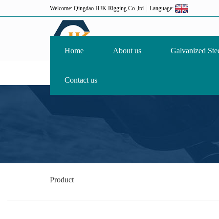
Welcome: Qingdao HJK Rigging Co.,ltd
Language:
Home
About us
Galvanized Ste
Contact us
Product