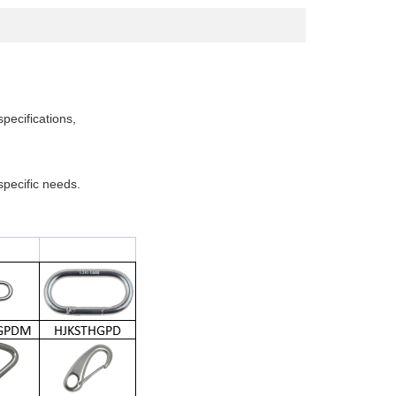
specifications,
pecific needs.