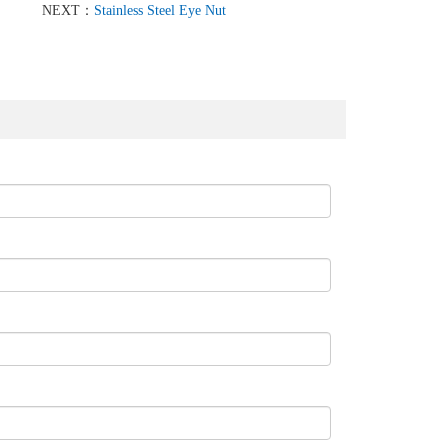
NEXT：
Stainless Steel Eye Nut