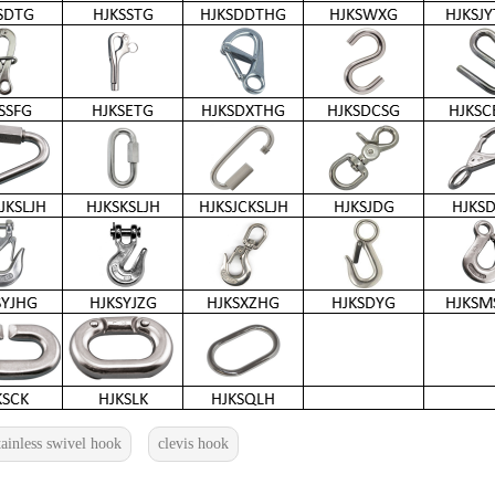
tainless swivel hook
clevis hook