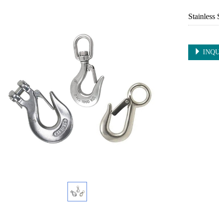
Stainless
INQU