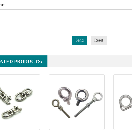
nt:
Send
Reset
ATED PRODUCTS: