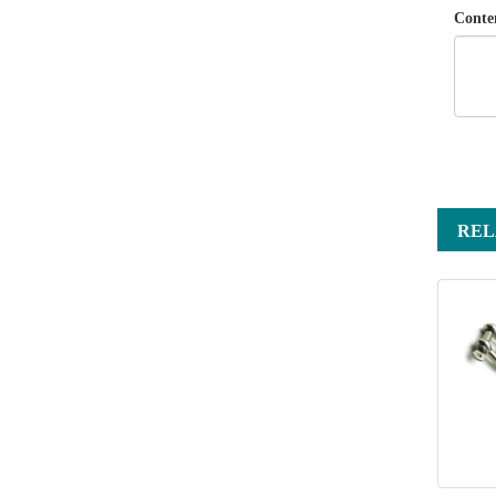
Conte
REL