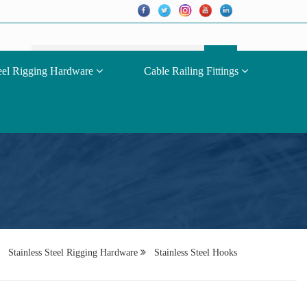
teel Rigging Hardware
Cable Railing Fittings
Stainless Steel Rigging Hardware
Stainless Steel Hooks