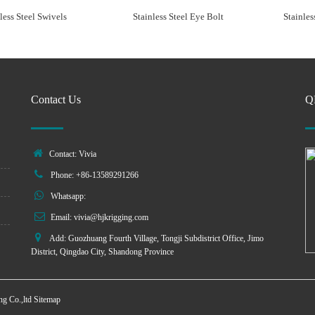
less Steel Swivels
Stainless Steel Eye Bolt
Stainles
Contact Us
Q
Contact: Vivia
Phone: +86-13589291266
Whatsapp:
Email:
vivia@hjkrigging.com
Add: Guozhuang Fourth Village, Tongji Subdistrict Office, Jimo
District, Qingdao City, Shandong Province
g Co.,ltd
Sitemap