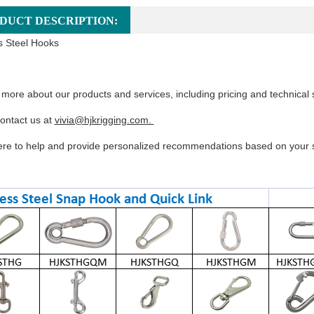
DUCT DESCRIPTION:
s Steel Hooks
 more about our products and services, including pricing and technical 
ontact us at
vivia@hjkrigging.com.
re to help and provide personalized recommendations based on your s