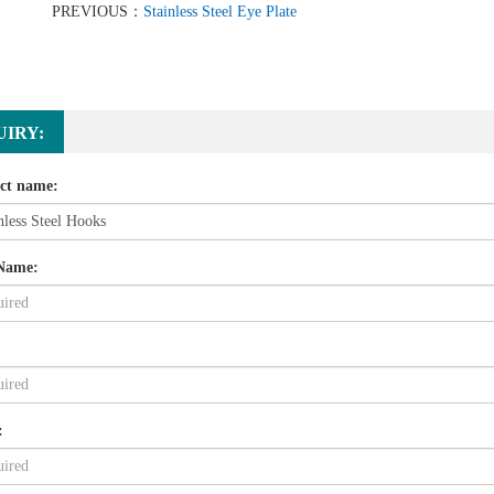
PREVIOUS：
Stainless Steel Eye Plate
UIRY:
ct name:
Name:
: