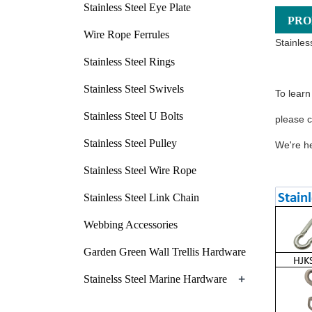
Stainless Steel Eye Plate
PRO
Wire Rope Ferrules
Stainles
Stainless Steel Rings
Stainless Steel Swivels
To learn
Stainless Steel U Bolts
please c
Stainless Steel Pulley
We're he
Stainless Steel Wire Rope
Stainless Steel Link Chain
Webbing Accessories
Garden Green Wall Trellis Hardware
+
Stainelss Steel Marine Hardware