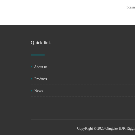
Stain
Quick link
About us
Products
News
CopyRight © 2023 Qingdao HJK Riggin