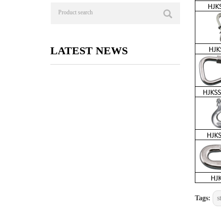
LATEST NEWS
Tags:
s